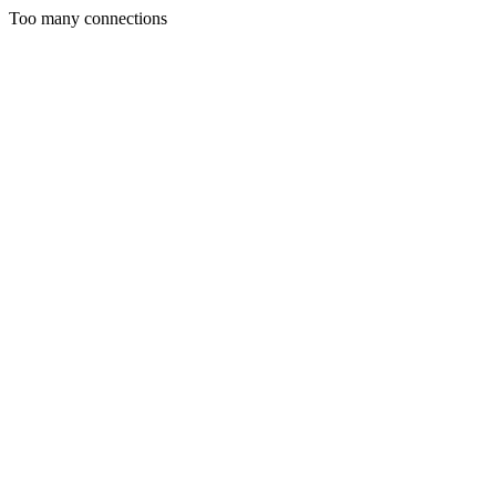
Too many connections